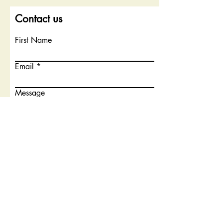
Contact us
First Name
Email
Message
Submit