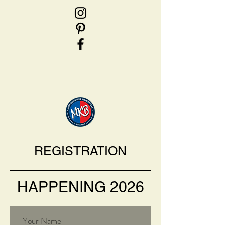
REGISTRATION
HAPPENING 2026