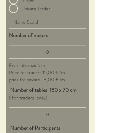
Private Trader
Number of meters
For clubs max 6 m
Price for traders 15,00 €/m
price for private 8,00 €/m
Number of tables 180 x 70 cm
( for traders only)
Number of Participants