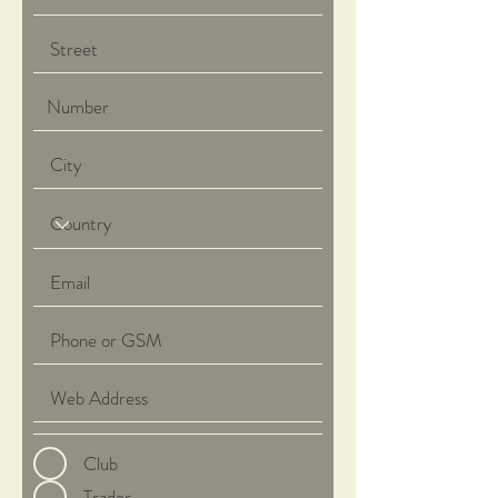
Club
Trader