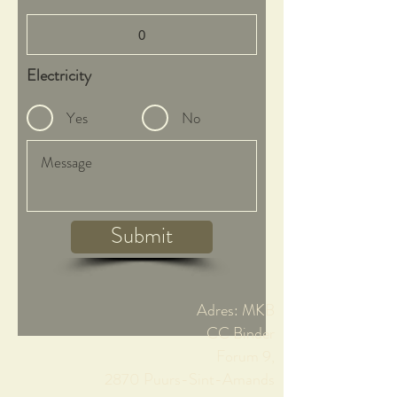
Electricity
Yes
No
Submit
Adres: MKB
CC Binder
Forum 9,
2870 Puurs-Sint-Amands